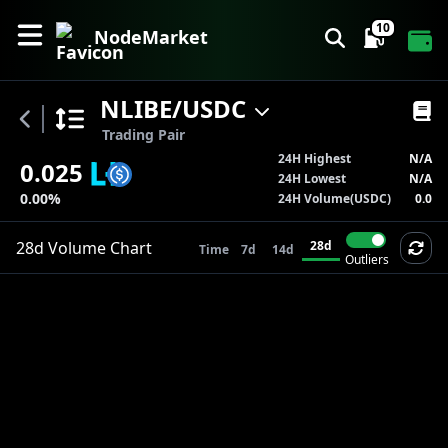
10
NodeMarket
NLIBE
/
USDC
Trading Pair
24H Highest
N/A
0.025
24H Lowest
N/A
0.00%
24H Volume(
USDC
)
0.0
28d
Volume
Chart
28d
Time
7d
14d
Outliers