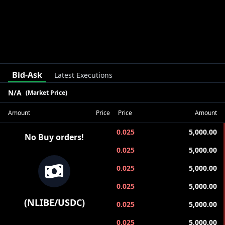
Bid-Ask
Latest Executions
N/A
(Market Price)
Amount
Price
Price
Amount
0.025
5,000.00
No Buy orders!
0.025
5,000.00
0.025
5,000.00
0.025
5,000.00
(
NLIBE
/
USDC
)
0.025
5,000.00
0.025
5,000.00