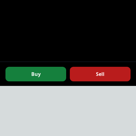
0.025
10,000.00
0.025
10,000.00
0.025
10,000.00
0.025
10,000.00
0.025
15,000.00
0.025
25,000.00
0.025
25,000.00
Buy
Sell
0.025
50,000.00
0.025
50,000.00
0.025
100,000.00
NodeMarket.io