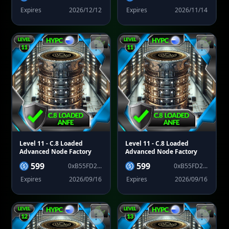
Expires
2026/12/12
Expires
2026/11/14
Level 11
- C.8 Loaded
Level 11
- C.8 Loaded
Advanced Node Factory
Advanced Node Factory
599
599
0xB55FD2...
0xB55FD2...
Expires
2026/09/16
Expires
2026/09/16