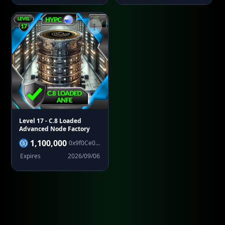
Level 17
- C.8 Loaded
Advanced Node Factory
1,100,000
0x9f0Ce0...
Expires
2026/09/06