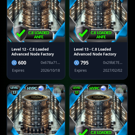
Level 12
- C.8 Loaded
Level 13
- C.8 Loaded
Advanced Node Factory
Advanced Node Factory
600
795
0x678a71...
0x29bE7E...
Expires
2026/10/18
Expires
2027/02/02