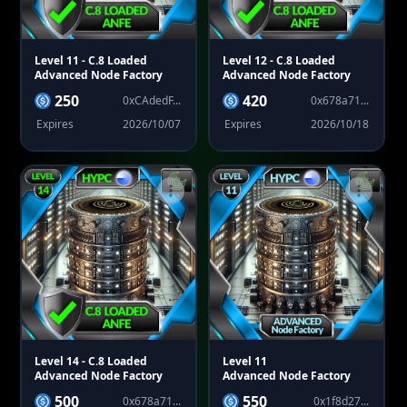
Level 11
- C.8 Loaded
Level 12
- C.8 Loaded
Advanced Node Factory
Advanced Node Factory
250
420
0xCAdedF...
0x678a71...
Expires
2026/10/07
Expires
2026/10/18
Level 14
- C.8 Loaded
Level 11
Advanced Node Factory
Advanced Node Factory
500
550
0x678a71...
0x1f8d27...