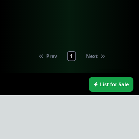
Prev
1
Next
List for Sale
NodeMarket.io
Navigation
External Links
Contact
Home
HyperCycle
Contact Us
Market
SingularityDAO
Report a Bug
Exchange
TwinProtocol
Token Listings