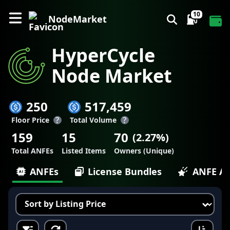
10
NodeMarket
HyperCycle
Node Market
250
517,459
?
?
Floor Price
Total Volume
159
15
70
(
2.27
%)
Total ANFEs
Listed Items
Owners (Unique)
ANFEs
License Bundles
ANFE Ac