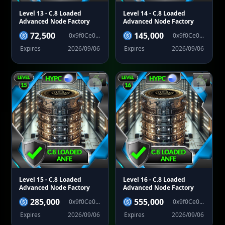
Level 13
- C.8 Loaded
Level 14
- C.8 Loaded
Advanced Node Factory
Advanced Node Factory
72,500
145,000
0x9f0Ce0...
0x9f0Ce0...
Expires
2026/09/06
Expires
2026/09/06
Level 15
- C.8 Loaded
Level 16
- C.8 Loaded
Advanced Node Factory
Advanced Node Factory
285,000
555,000
0x9f0Ce0...
0x9f0Ce0...
Expires
2026/09/06
Expires
2026/09/06