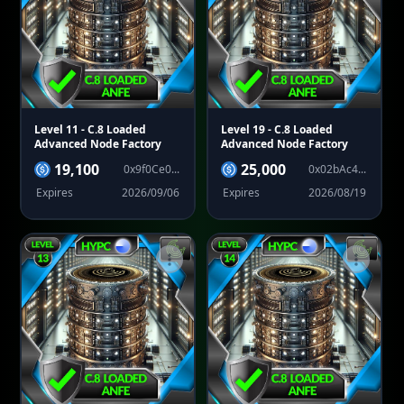
Level 11
- C.8 Loaded
Level 19
- C.8 Loaded
Advanced Node Factory
Advanced Node Factory
19,100
25,000
0x9f0Ce0...
0x02bAc4...
Expires
2026/09/06
Expires
2026/08/19