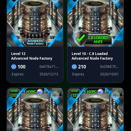
Level 12
Level 10
- C.8 Loaded
Advanced Node Factory
Advanced Node Factory
100
210
0x678a71...
0x29bE7E...
Expires
2026/12/13
Expires
2026/10/01