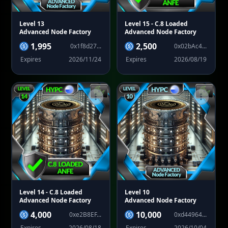
Level 13
Level 15
- C.8 Loaded
Advanced Node Factory
Advanced Node Factory
1,995
2,500
0x1f8d27...
0x02bAc4...
Expires
2026/11/24
Expires
2026/08/19
Level 14
- C.8 Loaded
Level 10
Advanced Node Factory
Advanced Node Factory
4,000
10,000
0xe2B8EF...
0xd44964...
Expires
2026/08/18
Expires
2026/10/04