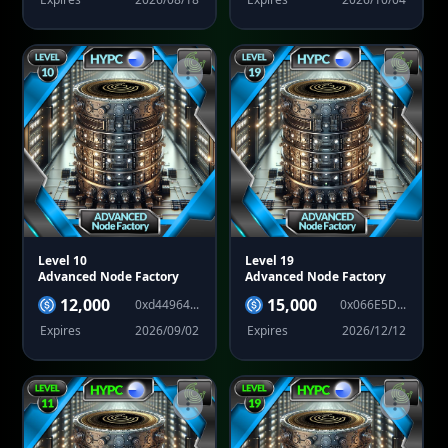
Level 10
Level 19
Advanced Node Factory
Advanced Node Factory
12,000
15,000
0xd44964...
0x066E5D...
Expires
2026/09/02
Expires
2026/12/12