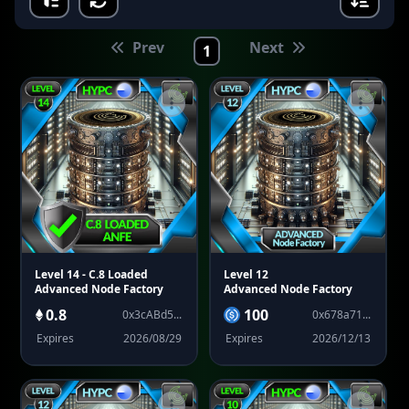
Prev
Next
1
Level 14
- C.8 Loaded
Level 12
Advanced Node Factory
Advanced Node Factory
0.8
100
0x3cABd5...
0x678a71...
Expires
2026/08/29
Expires
2026/12/13